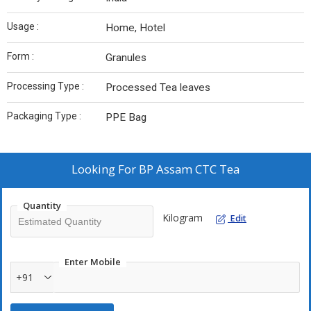
Usage :
Home, Hotel
Form :
Granules
Processing Type :
Processed Tea leaves
Packaging Type :
PPE Bag
Looking For
BP Assam CTC Tea
Quantity
Kilogram
Edit
Enter Mobile
+91