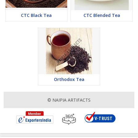
CTC Black Tea
CTC Blended Tea
Orthodox Tea
© NAIPIA ARTIFACTS