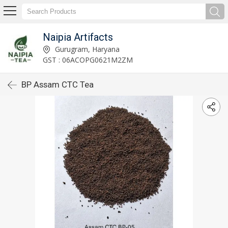
Naipia Artifacts
Gurugram, Haryana
GST : 06ACOPG0621M2ZM
BP Assam CTC Tea