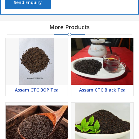
Send Enquiry
More Products
Assam CTC BOP Tea
Assam CTC Black Tea