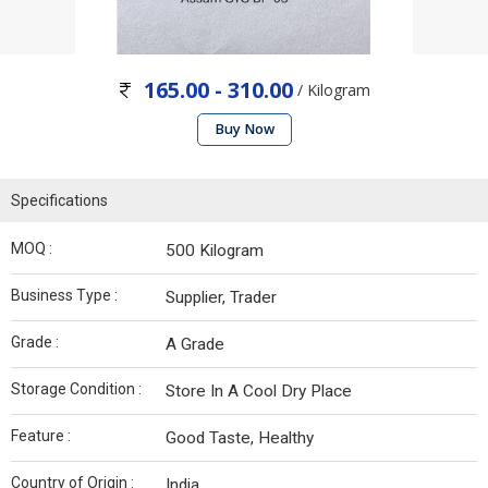
165.00 - 310.00
/ Kilogram
Buy Now
Specifications
MOQ :
500 Kilogram
Business Type :
Supplier, Trader
Grade :
A Grade
Storage Condition :
Store In A Cool Dry Place
Feature :
Good Taste, Healthy
Country of Origin :
India